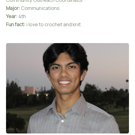
Community Outreach Coordinator
Major:
Communications
Year:
4th
Fun fact:
i love to crochet and knit