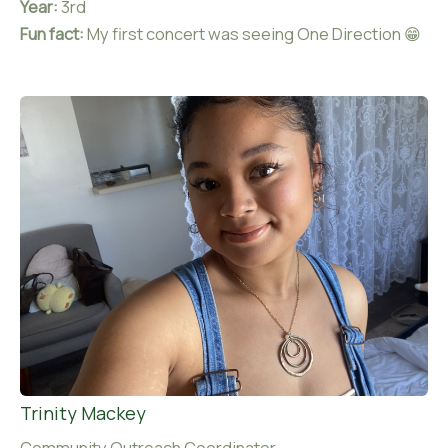
Year:
3rd
Fun fact:
My first concert was seeing One Direction 😁
Trinity Mackey