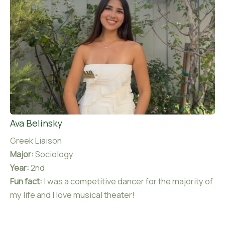
Ava Belinsky
Greek Liaison
Major:
Sociology
Year:
2nd
Fun fact:
I was a competitive dancer for the majority of
my life and I love musical theater!