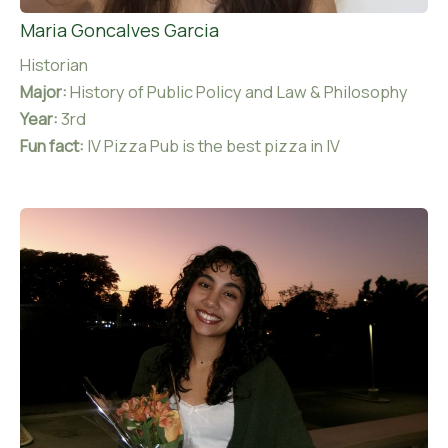
Maria Goncalves Garcia
Historian
Major:
History of Public Policy and Law & Philosophy
Year:
3rd
Fun fact:
IV Pizza Pub is the best pizza in IV