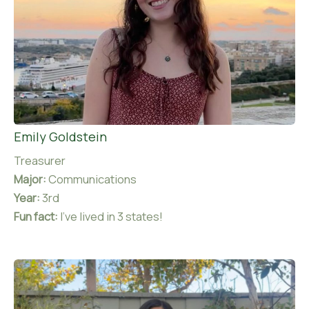
Emily Goldstein
Treasurer
Major:
Communications
Year:
3rd
Fun fact:
I’ve lived in 3 states!