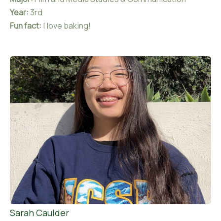
Year:
3rd
Fun fact:
I love baking!
Sarah Caulder