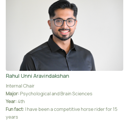
Rahul Unni Aravindakshan
Internal Chair
Major:
Psychological and Brain Sciences
Year:
4th
Fun fact:
I have been a competitive horse rider for 15
years