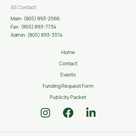
AS Contact
Main: (805) 893-2566
Fax: (805) 893-7734
Admin: (805) 893-3374
Home
Contact
Events
Funding Request Form
Publicity Packet