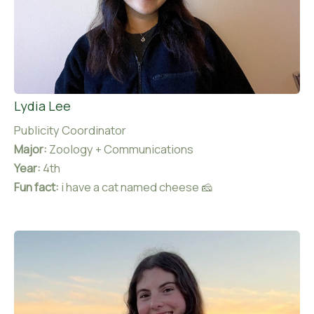
Lydia Lee
Publicity Coordinator
Major:
Zoology + Communications
Year:
4th
Fun fact:
i have a cat named cheese 🧀