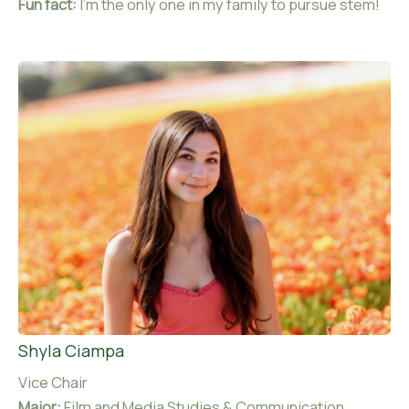
Fun fact:
I’m the only one in my family to pursue stem!
Shyla Ciampa
Vice Chair
Major:
Film and Media Studies & Communication