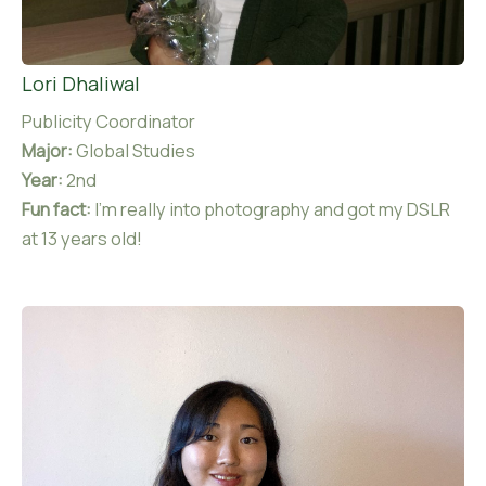
Lori Dhaliwal
Publicity Coordinator
Major:
Global Studies
Year:
2nd
Fun fact:
I’m really into photography and got my DSLR
at 13 years old!