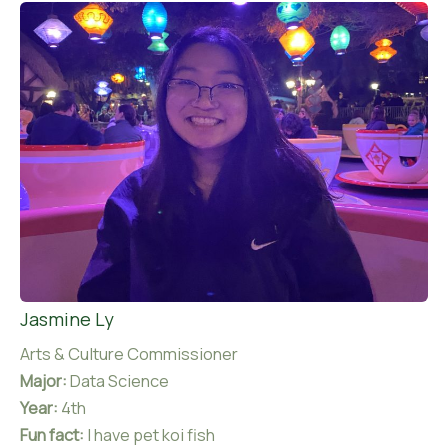
Jasmine Ly
Arts & Culture Commissioner
Major:
Data Science
Year:
4th
Fun fact:
I have pet koi fish