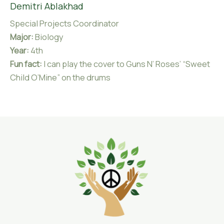
Demitri Ablakhad
Special Projects Coordinator
Major:
Biology
Year:
4th
Fun fact:
I can play the cover to Guns N’ Roses’ “Sweet
Child O’Mine” on the drums