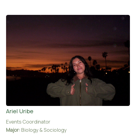
Ariel Uribe
Events Coordinator
Major:
Biology & Sociology