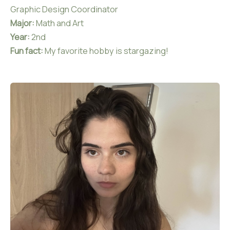
Graphic Design Coordinator
Major:
Math and Art
Year:
2nd
Fun fact:
My favorite hobby is stargazing!