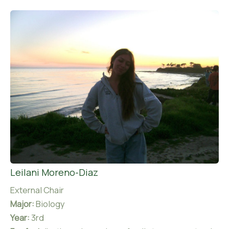
Leilani Moreno-Diaz
External Chair
Major:
Biology
Year:
3rd