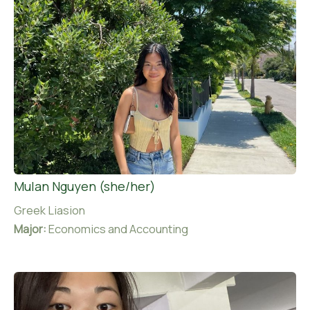
Mulan Nguyen (she/her)
Greek Liasion
Major:
Economics and Accounting