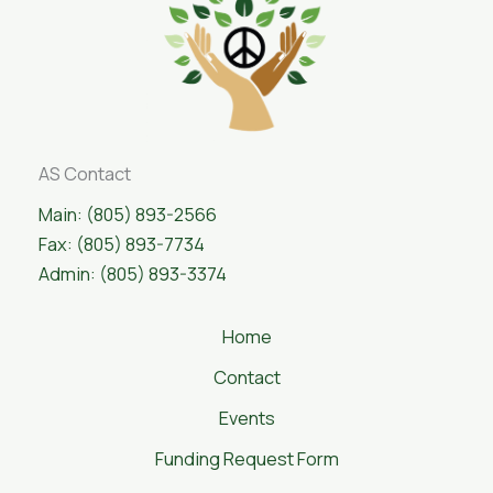
AS Contact
Main: (805) 893-2566
Fax: (805) 893-7734
Admin: (805) 893-3374
Home
Contact
Events
Funding Request Form