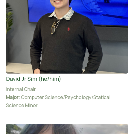
David Jr Sim (he/him)
Internal Chair
Major:
Computer Science/Psychology/Statical
Science Minor