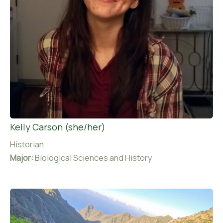
Kelly Carson (she/her)
Historian
Major:
Biological Sciences and History