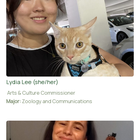
Lydia Lee (she/her)
Arts & Culture Commissioner
Major:
Zoology and Communications