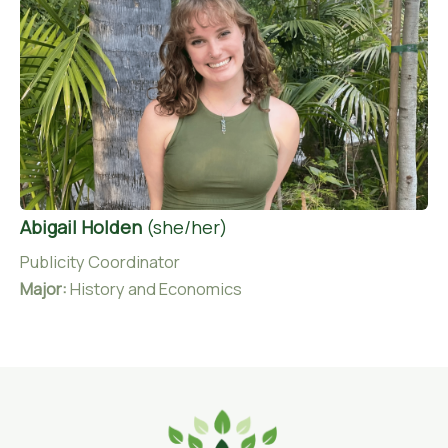
Abigail Holden
(she/her)
Publicity Coordinator
Major:
History and Economics