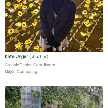
Kate Unger
(she/her)
Graphic Design Coordinator
Major:
Computing