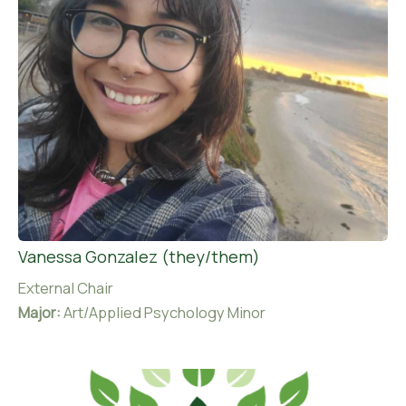
Vanessa Gonzalez (they/them)
External Chair
Major:
Art/Applied Psychology Minor