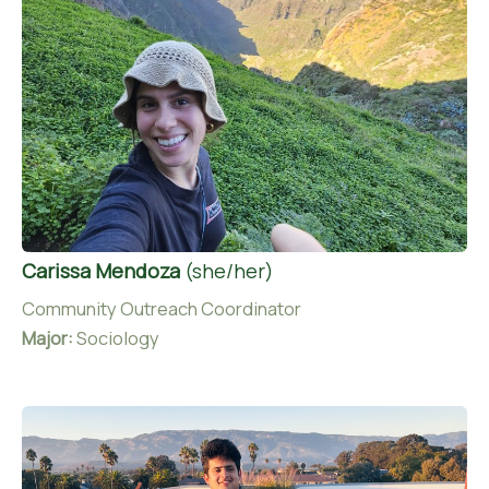
Carissa Mendoza
(she/her)
Community Outreach Coordinator
Major:
Sociology