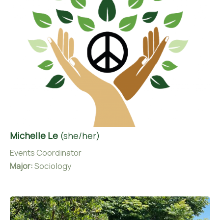
Michelle Le
(she/her)
Events Coordinator
Major:
Sociology