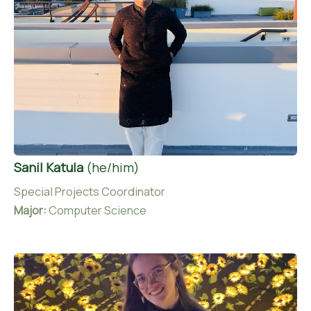
Sanil Katula
(he/him)
Special Projects Coordinator
Major:
Computer Science